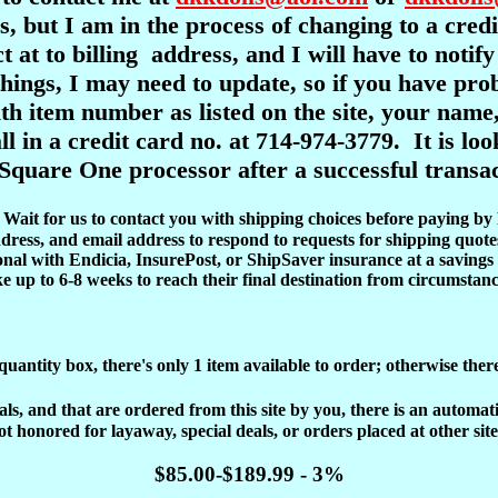
s, but I am in the process of changing to a cre
ct at to billing address, and I will have to notif
l things, I may need to update, so if you have pr
item number as listed on the site, your name,
ll in a credit card no. at 714-974-3779. It is l
Square One processor after a successful transac
d. Wait for us to contact you with shipping choices before paying by
dress, and email address to respond to requests for shipping quote
onal with Endicia, InsurePost, or ShipSaver insurance at a savings 
ke up to 6-8 weeks to reach their final destination from circumstanc
 quantity box, there's only 1 item available to order; otherwise ther
, and that are ordered from this site by you, there is an automatic 
ot honored for layaway, special deals, or orders placed at other site
$85.00-$189.99 - 3%