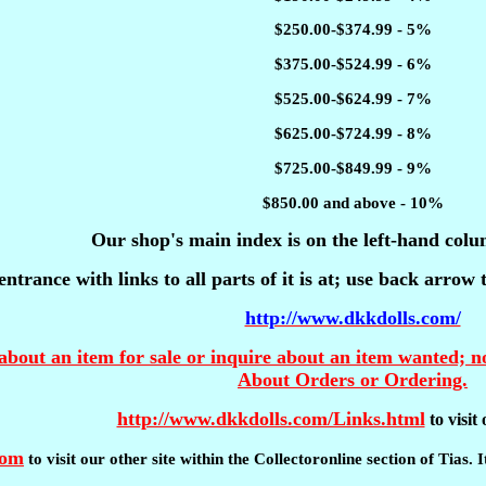
$250.00-$374.99 - 5%
$375.00-$524.99 - 6%
$525.00-$624.99 - 7%
$625.00-$724.99 - 8%
$725.00-$849.99 - 9%
$850.00 and above - 10%
Our shop's main index is on the left-hand colu
entrance with links to all parts of it is at; use back arrow
http://www.dkkdolls.com/
about an item for sale or inquire about an item wanted; no
About Orders or Ordering.
http://www.dkkdolls.com/Links.html
to visi
com
to visit our other site within the Collectoronline section of Tias.