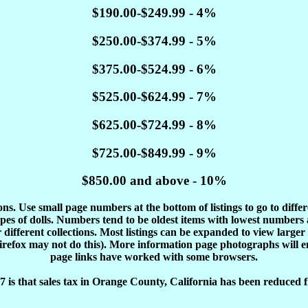
$190.00-$249.99 - 4%
$250.00-$374.99 - 5%
$375.00-$524.99 - 6%
$525.00-$624.99 - 7%
$625.00-$724.99 - 8%
$725.00-$849.99 - 9%
$850.00 and above - 10%
tions. Use small page numbers at the bottom of listings to go to diffe
es of dolls. Numbers tend to be oldest items with lowest number
different collections. Most listings can be expanded to view larger
Firefox may not do this). More information page photographs will 
page links have worked with some browsers.
 is that sales tax in Orange County, California has been reduced f