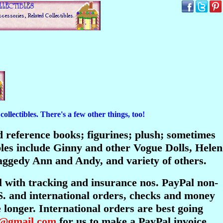
ollectibles. There's a few other things, too!
and reference books; figurines; plush; sometimes
bles include Ginny and other Vogue Dolls, Helen
ggedy Ann and Andy, and variety of others.
l with tracking and insurance nos. PayPal non-
S. and international orders, checks and money
longer. International orders are best going
s@gmail.com
for us to make a PayPal invoice.