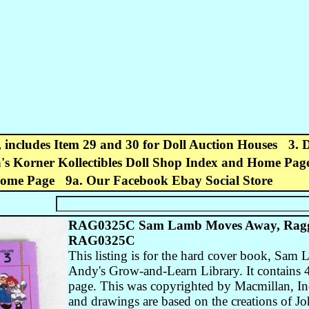
, includes Item 29 and 30 for Doll Auction Houses
3. 
's Korner Kollectibles Doll Shop Index and Home Pag
Home Page
9a. Our Facebook Ebay Social Store
RAG0325C Sam Lamb Moves Away, Ragg
RAG0325C
This listing is for the hard cover book, S
Andy's Grow-and-Learn Library. It contains 44
page. This was copyrighted by Macmillan, In
and drawings are based on the creations of 