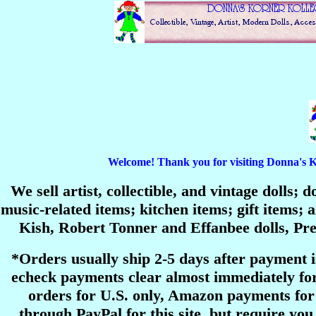
Welcome! Thank you for visiting Donna's Korn
We sell artist, collectible, and vintage dolls;
music-related items; kitchen items; gift items
Kish, Robert Tonner and Effanbee dolls, P
*Orders usually ship 2-5 days after payment 
echeck payments clear almost immediately for
orders for U.S. only, Amazon payments for 
through PayPal for this site, but require you