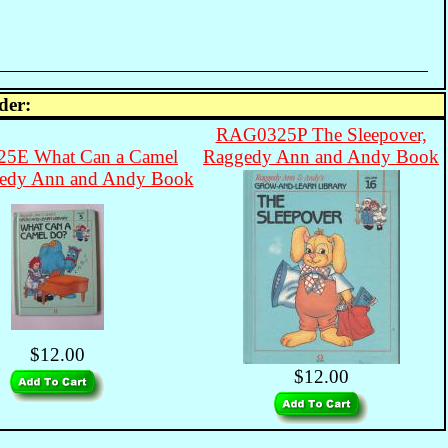
der:
RAG0325P The Sleepover,
5E What Can a Camel
Raggedy Ann and Andy Book
edy Ann and Andy Book
$12.00
$12.00