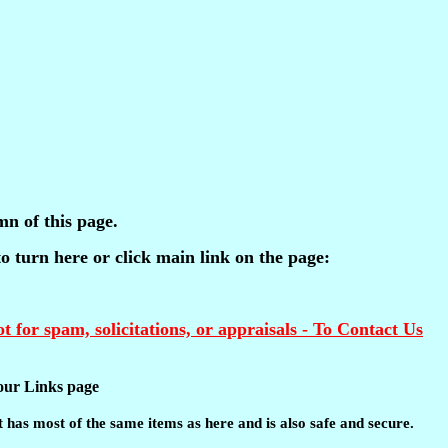
mn of this page.
 to turn here or click main link on the page:
t for spam, solicitations, or appraisals - To Contact Us
t our Links page
 It has most of the same items as here and is also safe and secure.