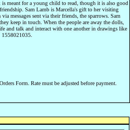
 is meant for a young child to read, though it is also good
friendship. Sam Lamb is Marcella's gift to her visiting
via messages sent via their friends, the sparrows. Sam
they keep in touch. When the people are away the dolls,
fe and talk and interact with one another in drawings like
0: 1558021035.
 Orders Form. Rate must be adjusted before payment.