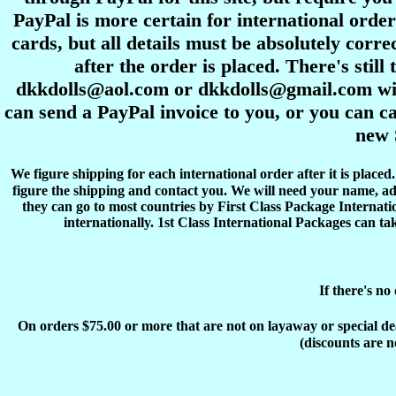
PayPal is more certain for international order
cards, but all details must be absolutely corre
after the order is placed. There's stil
dkkdolls@aol.com or dkkdolls@gmail.com with 
can send a PayPal invoice to you, or you can ca
new 
We figure shipping for each international order after it is place
figure the shipping and contact you. We will need your name, ad
they can go to most countries by First Class Package Internati
internationally. 1st Class International Packages can ta
If there's no
On orders $75.00 or more that are not on layaway or special deals
(discounts are n