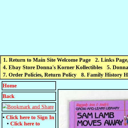
1. Return to Main Site Welcome Page
2. Links Page
4. Ebay Store Donna's Korner Kollectibles
5. Donna
7. Order Policies, Return Policy
8. Family History 
Home
Back
•
Click here to
Sign In
•
Click here to