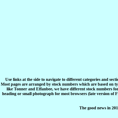
Use links at the side to navigate to different categories and sec
Most pages are arranged by stock numbers which are based on typ
like Tonner and Effanbee, we have different stock numbers for 
heading or small photograph for most browsers (late version of 
The good news in 2017