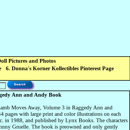
Doll Pictures and Photos
e
6. Donna's Korner Kollectibles Pinterest Page
edy Ann and Andy Book
am Lamb Moves Away, Volume 3 in Raggedy Ann and
 pages with large print and color illustrations on each
c. in 1988, and published by Lynx Books. The characters
Johnny Gruelle. The book is preowned and only gently