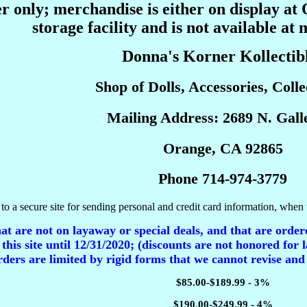
r only; merchandise is either on display at
storage facility and is not available at 
Donna's Korner Kollectib
Shop of Dolls, Accessories, Collec
Mailing Address: 2689 N. Galle
Orange, CA 92865
Phone 714-974-3779
to a secure site for sending personal and credit card information, when 
t are not on layaway or special deals, and that are ordere
 this site until 12/31/2020; (discounts are not honored for l
ders are limited by rigid forms that we cannot revise and
$85.00-$189.99 - 3%
$190.00-$249.99 - 4%