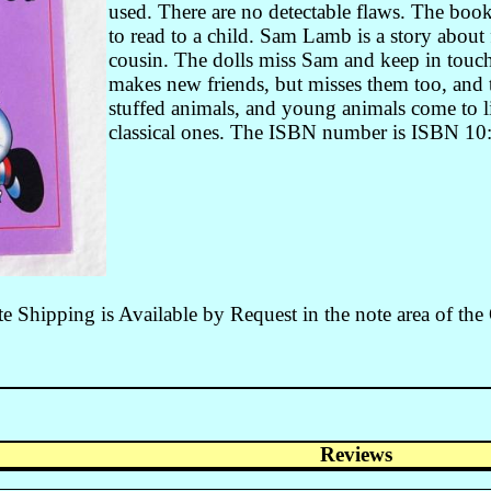
used. There are no detectable flaws. The book
to read to a child. Sam Lamb is a story about 
cousin. The dolls miss Sam and keep in touch 
makes new friends, but misses them too, and 
stuffed animals, and young animals come to li
classical ones. The ISBN number is ISBN 1
 Shipping is Available by Request in the note area of the
Reviews