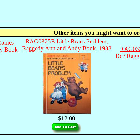
Other items you might want to or
RAG0325B Little Bear's Problem,
Comes
Raggedy Ann and Andy Book, 1988
RAG032
dy Book
Do? Ragg
$12.00