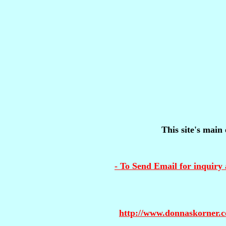
This site's main 
- To Send Email for inquiry 
http://www.donnaskorner.