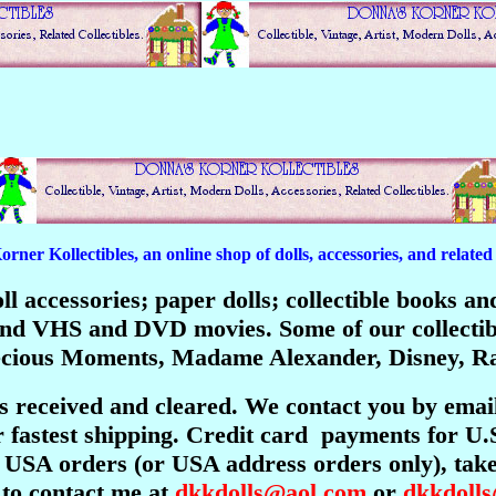
er Kollectibles, an online shop of dolls, accessories, and related c
 doll accessories; paper dolls; collectible books 
; and VHS and DVD movies. Some of our collecti
recious Moments, Madame Alexander, Disney, Ra
is received and cleared. We contact you by emai
 fastest shipping. Credit card payments for U.
USA orders (or USA address orders only), take 
 to contact me at
dkkdolls@aol.com
or
dkkdoll