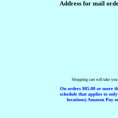
Address for mail orde
Shopping cart will take you 
On orders $85.00 or more tha
schedule that applies to only
locations) Amazon Pay or