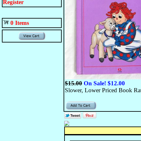
Register
0 Items
$15.00
On Sale! $12.00
Slower, Lower Priced Book Rate