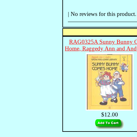
| No reviews for this product.
RAG0325A Sunny Bunny 
Home, Raggedy Ann and An
$12.00