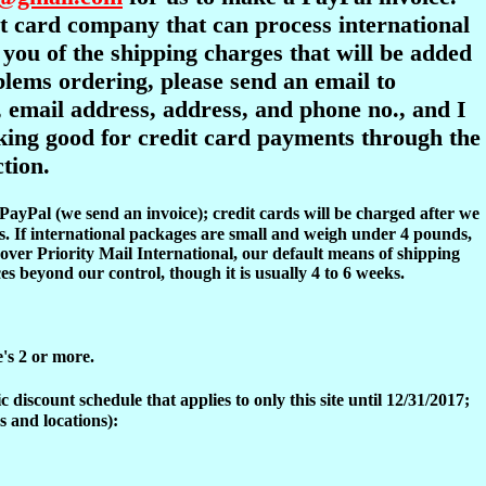
dit card company that can process international
y you of the shipping charges that will be added
oblems ordering, please send an email to
 email address, address, and phone no., and I
ooking good for credit card payments through the
tion.
 PayPal (we send an invoice); credit cards will be charged after we
s. If international packages are small and weigh under 4 pounds,
over Priority Mail International, our default means of shipping
es beyond our control, though it is usually 4 to 6 weeks.
e's 2 or more.
discount schedule that applies to only this site until 12/31/2017;
s and locations):