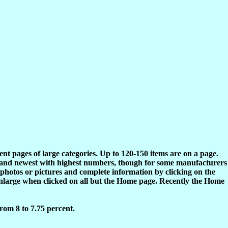
rent pages of large categories. Up to 120-150 items are on a page.
s and newest with highest numbers, though for some manufacturers
 photos or pictures and complete information by clicking on the
enlarge when clicked on all but the Home page. Recently the Home
rom 8 to 7.75 percent.