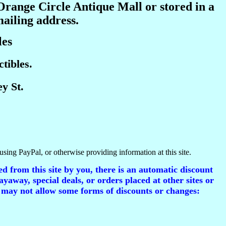
 Orange Circle Antique Mall or stored in a
mailing address.
les
tibles.
y St.
using PayPal, or otherwise providing information at this site.
d from this site by you, there is an automatic discount
ayaway, special deals, or orders placed at other sites or
 may not allow some forms of discounts or changes: