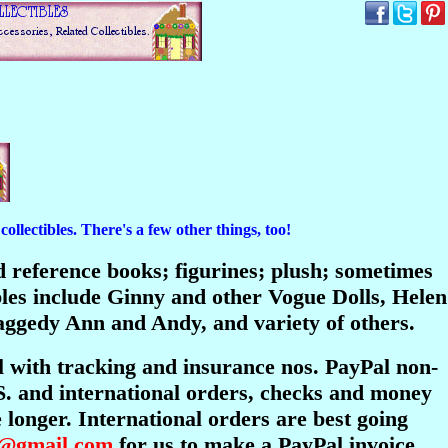
ollectibles. There's a few other things, too!
and reference books; figurines; plush; sometimes
bles include Ginny and other Vogue Dolls, Helen
ggedy Ann and Andy, and variety of others.
l with tracking and insurance nos. PayPal non-
S. and international orders, checks and money
longer. International orders are best going
s@gmail.com
for us to make a PayPal invoice.