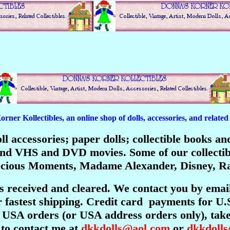
er Kollectibles, an online shop of dolls, accessories, and related c
 doll accessories; paper dolls; collectible books 
; and VHS and DVD movies. Some of our collecti
recious Moments, Madame Alexander, Disney, Ra
is received and cleared. We contact you by emai
 fastest shipping. Credit card payments for U.
USA orders (or USA address orders only), take 
 to contact me at
dkkdolls@aol.com
or
dkkdoll