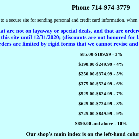
Phone 714-974-3779
to a secure site for sending personal and credit card information, when 
t are not on layaway or special deals, and that are ordere
 this site until 12/31/2020; (discounts are not honored for l
ders are limited by rigid forms that we cannot revise and
$85.00-$189.99 - 3%
$190.00-$249.99 - 4%
$250.00-$374.99 - 5%
$375.00-$524.99 - 6%
$525.00-$624.99 - 7%
$625.00-$724.99 - 8%
$725.00-$849.99 - 9%
$850.00 and above - 10%
Our shop's main index is on the left-hand colu