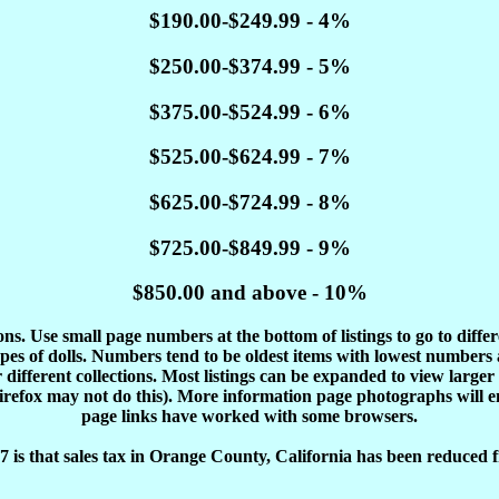
$190.00-$249.99 - 4%
$250.00-$374.99 - 5%
$375.00-$524.99 - 6%
$525.00-$624.99 - 7%
$625.00-$724.99 - 8%
$725.00-$849.99 - 9%
$850.00 and above - 10%
tions. Use small page numbers at the bottom of listings to go to diffe
es of dolls. Numbers tend to be oldest items with lowest number
different collections. Most listings can be expanded to view larger
Firefox may not do this). More information page photographs will 
page links have worked with some browsers.
 is that sales tax in Orange County, California has been reduced f