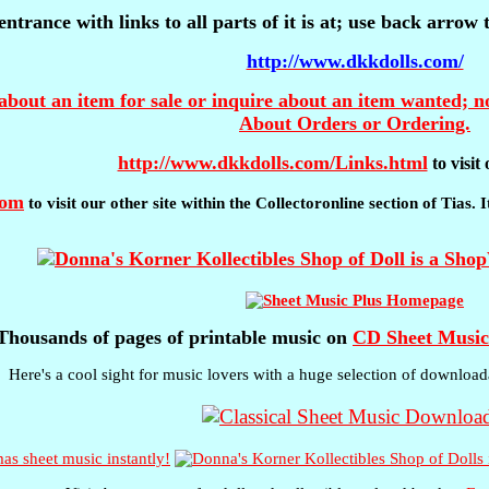
entrance with links to all parts of it is at; use back arrow
http://www.dkkdolls.com/
about an item for sale or inquire about an item wanted; no
About Orders or Ordering.
http://www.dkkdolls.com/Links.html
to visi
com
to visit our other site within the Collectoronline section of Tias.
Thousands of pages of printable music on
CD Sheet Music
Here's a cool sight for music lovers with a huge selection of download
s sheet music instantly!