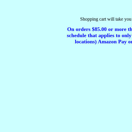
Shopping cart will take you 
On orders $85.00 or more tha
schedule that applies to only
locations) Amazon Pay or