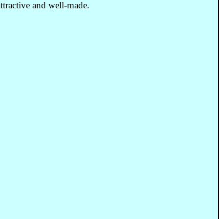
ttractive and well-made.