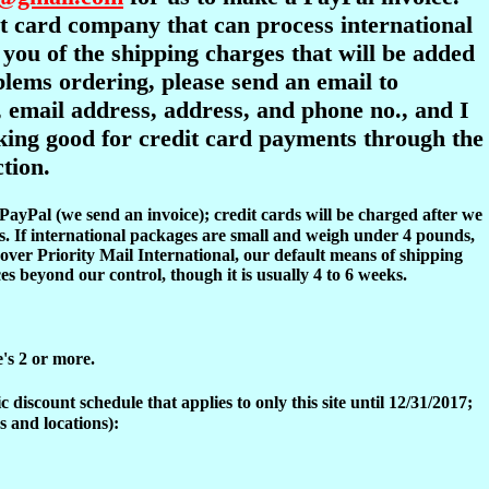
dit card company that can process international
y you of the shipping charges that will be added
oblems ordering, please send an email to
 email address, address, and phone no., and I
ooking good for credit card payments through the
tion.
 PayPal (we send an invoice); credit cards will be charged after we
s. If international packages are small and weigh under 4 pounds,
over Priority Mail International, our default means of shipping
es beyond our control, though it is usually 4 to 6 weeks.
e's 2 or more.
discount schedule that applies to only this site until 12/31/2017;
s and locations):