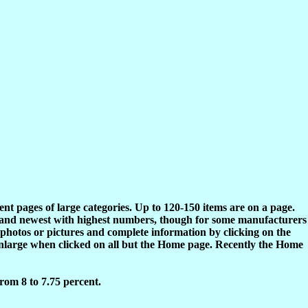
rent pages of large categories. Up to 120-150 items are on a page.
s and newest with highest numbers, though for some manufacturers
 photos or pictures and complete information by clicking on the
enlarge when clicked on all but the Home page. Recently the Home
rom 8 to 7.75 percent.