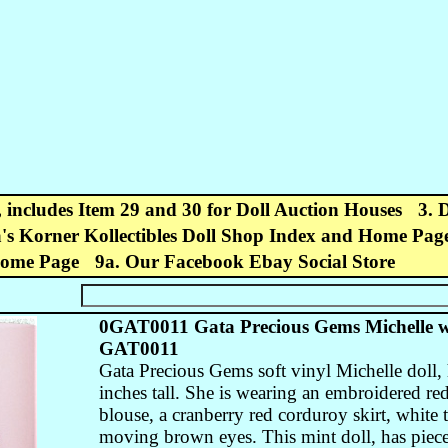
, includes Item 29 and 30 for Doll Auction Houses
3. 
's Korner Kollectibles Doll Shop Index and Home Pag
Home Page
9a. Our Facebook Ebay Social Store
0GAT0011 Gata Precious Gems Michelle w
GAT0011
Gata Precious Gems soft vinyl Michelle doll, 
inches tall. She is wearing an embroidered red
blouse, a cranberry red corduroy skirt, white 
moving brown eyes. This mint doll, has piec