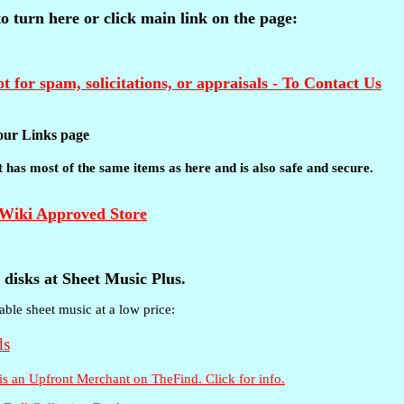
 to turn here or click main link on the page:
t for spam, solicitations, or appraisals - To Contact Us
t our Links page
 It has most of the same items as here and is also safe and secure.
disks at Sheet Music Plus.
able sheet music at a low price: