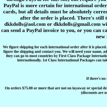
PayPal is more certain for international order
cards, but all details must be absolutely corre
after the order is placed. There's stil
dkkdolls@aol.com or dkkdolls@gmail.com with 
can send a PayPal invoice to you, or you can ca
new 
We figure shipping for each international order after it is place
figure the shipping and contact you. We will need your name, ad
they can go to most countries by First Class Package Internati
internationally. 1st Class International Packages can ta
If there's no
On orders $75.00 or more that are not on layaway or special deals
(discounts are n