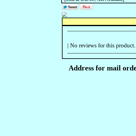
| No reviews for this product.
Address for mail orde