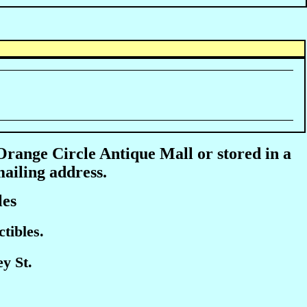
 Orange Circle Antique Mall or stored in a
mailing address.
les
tibles.
y St.