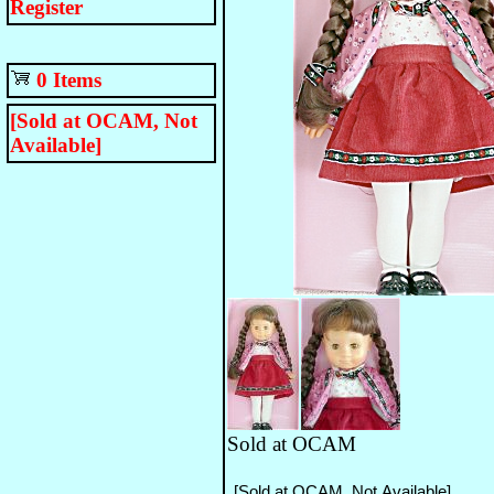
Register
0 Items
[Sold at OCAM, Not
Available]
Sold at OCAM