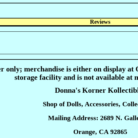
Reviews
r only; merchandise is either on display at
storage facility and is not available at 
Donna's Korner Kollectib
Shop of Dolls, Accessories, Collec
Mailing Address: 2689 N. Galle
Orange, CA 92865