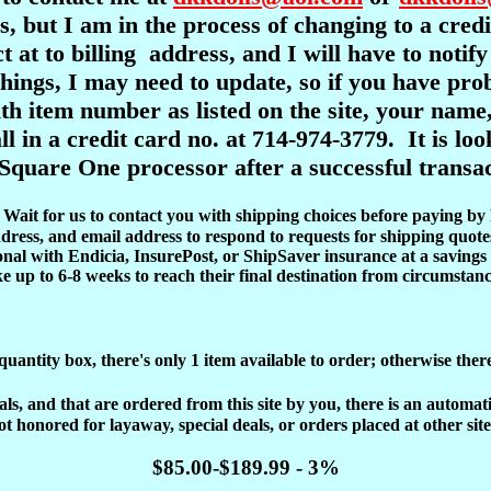
s, but I am in the process of changing to a cre
ct at to billing address, and I will have to notif
l things, I may need to update, so if you have pr
item number as listed on the site, your name,
ll in a credit card no. at 714-974-3779. It is l
Square One processor after a successful transac
d. Wait for us to contact you with shipping choices before paying by
dress, and email address to respond to requests for shipping quote
onal with Endicia, InsurePost, or ShipSaver insurance at a savings 
ke up to 6-8 weeks to reach their final destination from circumstanc
 quantity box, there's only 1 item available to order; otherwise ther
, and that are ordered from this site by you, there is an automatic 
ot honored for layaway, special deals, or orders placed at other site
$85.00-$189.99 - 3%