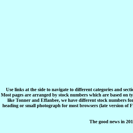
Use links at the side to navigate to different categories and sec
Most pages are arranged by stock numbers which are based on typ
like Tonner and Effanbee, we have different stock numbers for 
heading or small photograph for most browsers (late version of 
The good news in 2017