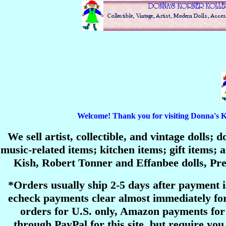
Welcome! Thank you for visiting Donna's Korn
We sell artist, collectible, and vintage dolls;
music-related items; kitchen items; gift items
Kish, Robert Tonner and Effanbee dolls, P
*Orders usually ship 2-5 days after payment 
echeck payments clear almost immediately for
orders for U.S. only, Amazon payments for 
through PayPal for this site, but require you