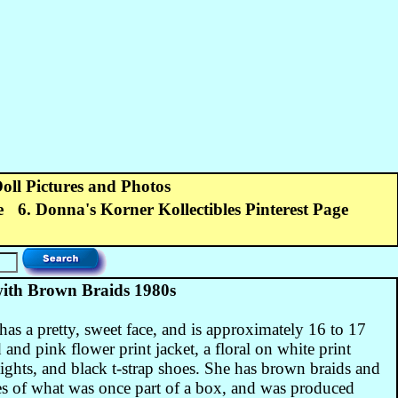
Doll Pictures and Photos
e
6. Donna's Korner Kollectibles Pinterest Page
ith Brown Braids 1980s
has a pretty, sweet face, and is approximately 16 to 17
 and pink flower print jacket, a floral on white print
tights, and black t-strap shoes. She has brown braids and
es of what was once part of a box, and was produced