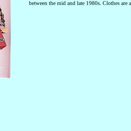
between the mid and late 1980s. Clothes are a