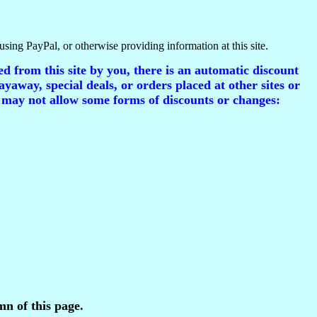
using PayPal, or otherwise providing information at this site.
d from this site by you, there is an automatic discount
ayaway, special deals, or orders placed at other sites or
 may not allow some forms of discounts or changes:
mn of this page.