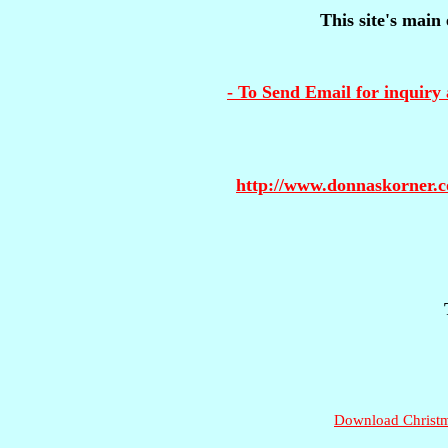
This site's main 
- To Send Email for inquiry 
http://www.donnaskorner.
Download Christma