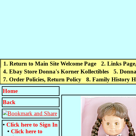
1. Return to Main Site Welcome Page
2. Links Page
4. Ebay Store Donna's Korner Kollectibles
5. Donna
7. Order Policies, Return Policy
8. Family History 
Home
Back
•
Click here to
Sign In
•
Click here to