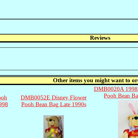
Reviews
Other items you might want to or
DMB0020A 1998 D
Pooh Bean Ba
ooh
DMB0052E Disney Flower
1998
Pooh Bean Bag Late 1990s