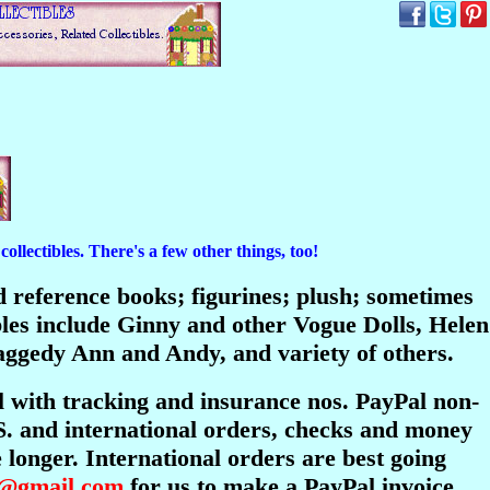
ollectibles. There's a few other things, too!
and reference books; figurines; plush; sometimes
bles include Ginny and other Vogue Dolls, Helen
ggedy Ann and Andy, and variety of others.
l with tracking and insurance nos. PayPal non-
S. and international orders, checks and money
longer. International orders are best going
s@gmail.com
for us to make a PayPal invoice.