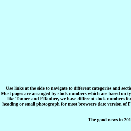
Use links at the side to navigate to different categories and sec
Most pages are arranged by stock numbers which are based on typ
like Tonner and Effanbee, we have different stock numbers for 
heading or small photograph for most browsers (late version of 
The good news in 2017