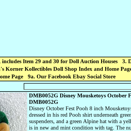
, includes Item 29 and 30 for Doll Auction Houses
3. 
's Korner Kollectibles Doll Shop Index and Home Pag
Home Page
9a. Our Facebook Ebay Social Store
DMB0052G Disney Mousketoys October Fe
DMB0052G
Disney October Fest Pooh 8 inch Mousketoys
dressed in his red Pooh shirt underneath gre
suspenders, and a green Alpine hat with a yel
is in new and mint condition with tag. The 