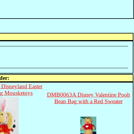
der:
isneyland Easter
g Mousketoys
DMB0063A Disney Valentine Pooh
Bean Bag with a Red Sweater