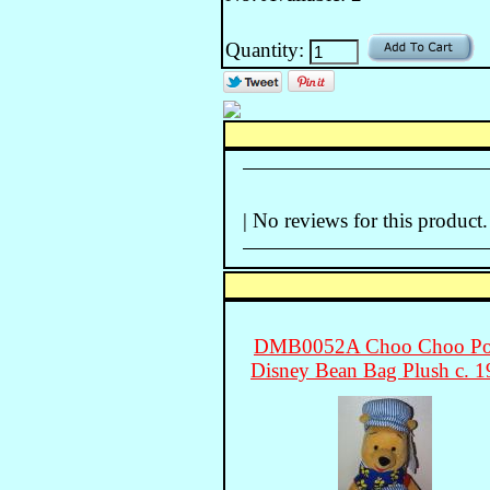
Quantity:
| No reviews for this product.
DMB0052A Choo Choo P
Disney Bean Bag Plush c. 