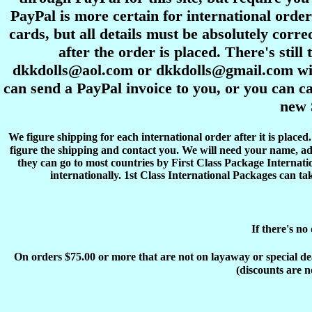
PayPal is more certain for international order
cards, but all details must be absolutely corre
after the order is placed. There's stil
dkkdolls@aol.com or dkkdolls@gmail.com with 
can send a PayPal invoice to you, or you can ca
new 
We figure shipping for each international order after it is place
figure the shipping and contact you. We will need your name, ad
they can go to most countries by First Class Package Internati
internationally. 1st Class International Packages can ta
If there's no
On orders $75.00 or more that are not on layaway or special deals
(discounts are n