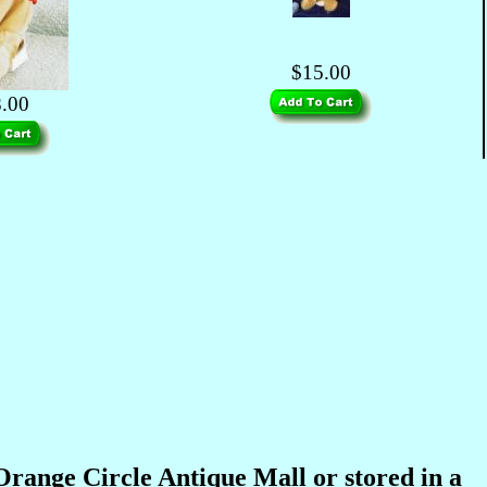
$15.00
.00
 Orange Circle Antique Mall or stored in a