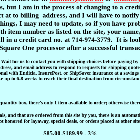
s, but I am in the process of changing to a cre
ct at to billing address, and I will have to notif
l things, I may need to update, so if you have pr
item number as listed on the site, your name,
ll in a credit card no. at 714-974-3779. It is l
Square One processor after a successful transac
d. Wait for us to contact you with shipping choices before paying by
dress, and email address to respond to requests for shipping quote
onal with Endicia, InsurePost, or ShipSaver insurance at a savings 
ke up to 6-8 weeks to reach their final destination from circumstanc
 quantity box, there's only 1 item available to order; otherwise ther
, and that are ordered from this site by you, there is an automatic 
ot honored for layaway, special deals, or orders placed at other site
$85.00-$189.99 - 3%