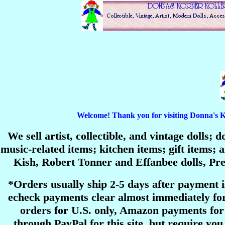
Welcome! Thank you for visiting Donna's Korn
We sell artist, collectible, and vintage dolls;
music-related items; kitchen items; gift items
Kish, Robert Tonner and Effanbee dolls, P
*Orders usually ship 2-5 days after payment 
echeck payments clear almost immediately for
orders for U.S. only, Amazon payments for 
through PayPal for this site, but require you