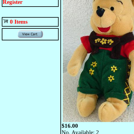
Register
0 Items
$16.00
No. Available: 2