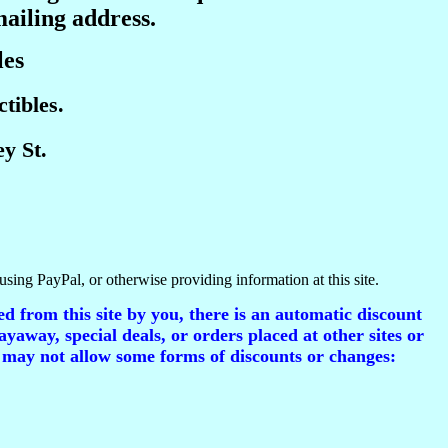
mailing address.
les
tibles.
y St.
using PayPal, or otherwise providing information at this site.
d from this site by you, there is an automatic discount
ayaway, special deals, or orders placed at other sites or
 may not allow some forms of discounts or changes: