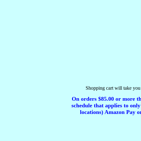
Shopping cart will take you 
On orders $85.00 or more tha
schedule that applies to only
locations) Amazon Pay or