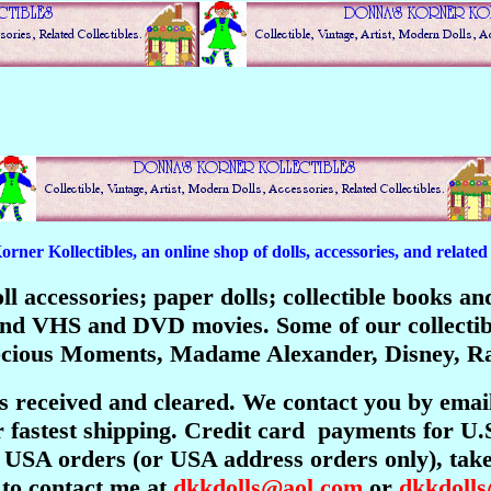
er Kollectibles, an online shop of dolls, accessories, and related c
 doll accessories; paper dolls; collectible books 
; and VHS and DVD movies. Some of our collecti
recious Moments, Madame Alexander, Disney, Ra
is received and cleared. We contact you by emai
 fastest shipping. Credit card payments for U.
USA orders (or USA address orders only), take 
 to contact me at
dkkdolls@aol.com
or
dkkdoll