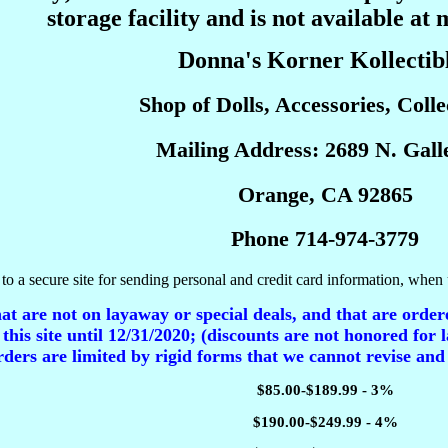
storage facility and is not available at 
Donna's Korner Kollectib
Shop of Dolls, Accessories, Collec
Mailing Address: 2689 N. Galle
Orange, CA 92865
Phone 714-974-3779
to a secure site for sending personal and credit card information, when 
t are not on layaway or special deals, and that are ordere
 this site until 12/31/2020; (discounts are not honored for l
ders are limited by rigid forms that we cannot revise and
$85.00-$189.99 - 3%
$190.00-$249.99 - 4%