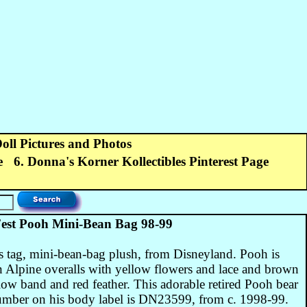
Doll Pictures and Photos
e
6. Donna's Korner Kollectibles Pinterest Page
st Pooh Mini-Bean Bag 98-99
 tag, mini-bean-bag plush, from Disneyland. Pooh is
en Alpine overalls with yellow flowers and lace and brown
low band and red feather. This adorable retired Pooh bear
number on his body label is DN23599, from c. 1998-99.