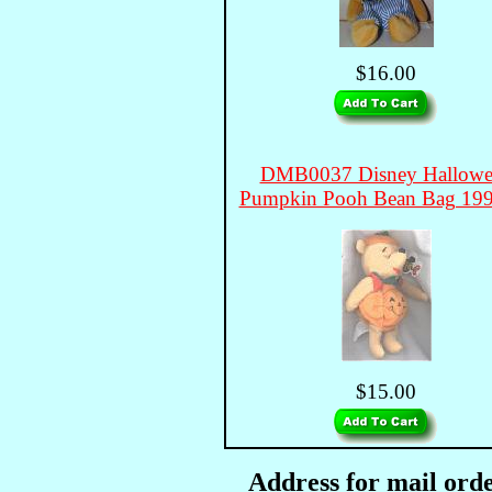
$16.00
DMB0037 Disney Hallowe
Pumpkin Pooh Bean Bag 19
$15.00
Address for mail orde