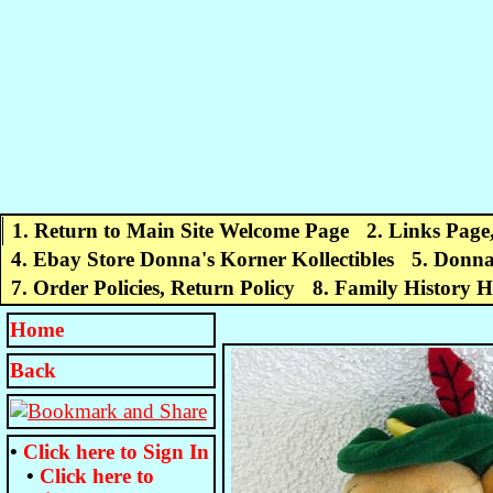
1. Return to Main Site Welcome Page
2. Links Page
4. Ebay Store Donna's Korner Kollectibles
5. Donna
7. Order Policies, Return Policy
8. Family History 
Home
Back
•
Click here to
Sign In
•
Click here to