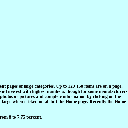
rent pages of large categories. Up to 120-150 items are on a page.
s and newest with highest numbers, though for some manufacturers
 photos or pictures and complete information by clicking on the
enlarge when clicked on all but the Home page. Recently the Home
rom 8 to 7.75 percent.