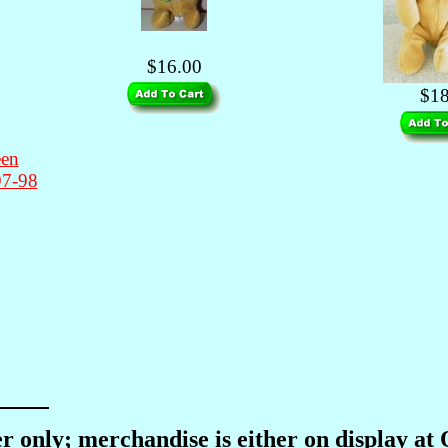
$16.00
$18
en
97-98
r only; merchandise is either on display at