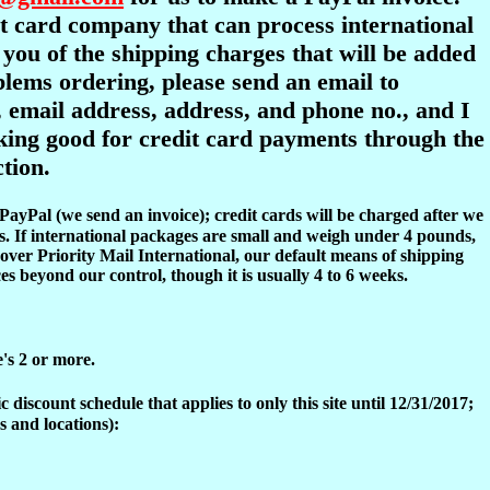
dit card company that can process international
y you of the shipping charges that will be added
oblems ordering, please send an email to
 email address, address, and phone no., and I
ooking good for credit card payments through the
tion.
 PayPal (we send an invoice); credit cards will be charged after we
s. If international packages are small and weigh under 4 pounds,
over Priority Mail International, our default means of shipping
es beyond our control, though it is usually 4 to 6 weeks.
e's 2 or more.
discount schedule that applies to only this site until 12/31/2017;
s and locations):