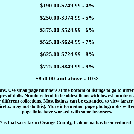
$190.00-$249.99 - 4%
$250.00-$374.99 - 5%
$375.00-$524.99 - 6%
$525.00-$624.99 - 7%
$625.00-$724.99 - 8%
$725.00-$849.99 - 9%
$850.00 and above - 10%
tions. Use small page numbers at the bottom of listings to go to diffe
es of dolls. Numbers tend to be oldest items with lowest number
different collections. Most listings can be expanded to view larger
Firefox may not do this). More information page photographs will 
page links have worked with some browsers.
 is that sales tax in Orange County, California has been reduced f