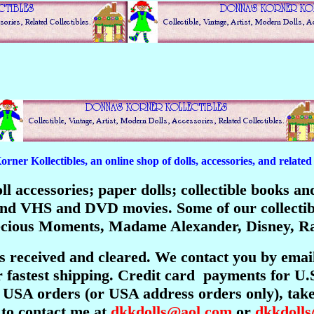
er Kollectibles, an online shop of dolls, accessories, and related c
 doll accessories; paper dolls; collectible books 
; and VHS and DVD movies. Some of our collecti
recious Moments, Madame Alexander, Disney, Ra
is received and cleared. We contact you by emai
 fastest shipping. Credit card payments for U.
USA orders (or USA address orders only), take 
 to contact me at
dkkdolls@aol.com
or
dkkdoll