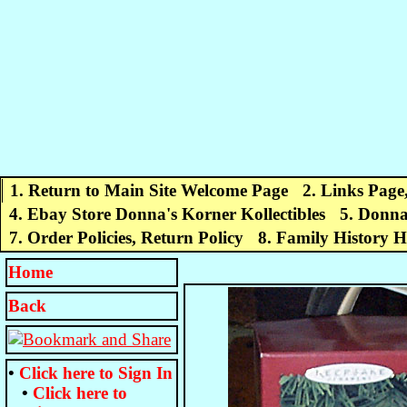
1. Return to Main Site Welcome Page
2. Links Page
4. Ebay Store Donna's Korner Kollectibles
5. Donna
7. Order Policies, Return Policy
8. Family History 
Home
Back
•
Click here to
Sign In
•
Click here to