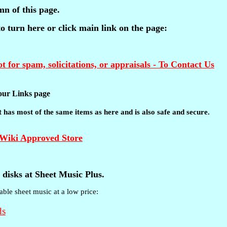
mn of this page.
 to turn here or click main link on the page:
t for spam, solicitations, or appraisals - To Contact Us
t our Links page
 It has most of the same items as here and is also safe and secure.
disks at Sheet Music Plus.
able sheet music at a low price: