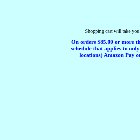
Shopping cart will take you 
On orders $85.00 or more tha
schedule that applies to only
locations) Amazon Pay or