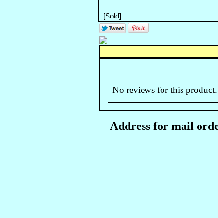
| No reviews for this product.
Address for mail orde