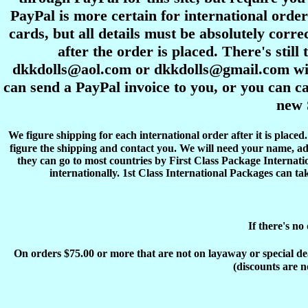
PayPal is more certain for international order
cards, but all details must be absolutely corre
after the order is placed. There's stil
dkkdolls@aol.com or dkkdolls@gmail.com with 
can send a PayPal invoice to you, or you can ca
new 
We figure shipping for each international order after it is place
figure the shipping and contact you. We will need your name, ad
they can go to most countries by First Class Package Internati
internationally. 1st Class International Packages can ta
If there's no
On orders $75.00 or more that are not on layaway or special deals
(discounts are n