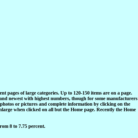
rent pages of large categories. Up to 120-150 items are on a page.
s and newest with highest numbers, though for some manufacturers
 photos or pictures and complete information by clicking on the
enlarge when clicked on all but the Home page. Recently the Home
rom 8 to 7.75 percent.