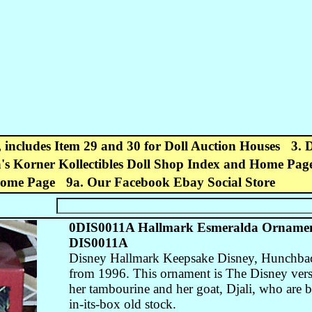
, includes Item 29 and 30 for Doll Auction Houses
3. 
's Korner Kollectibles Doll Shop Index and Home Pag
Home Page
9a. Our Facebook Ebay Social Store
0DIS0011A Hallmark Esmeralda Ornamen
DIS0011A
Disney Hallmark Keepsake Disney, Hunchba
from 1996. This ornament is The Disney versi
her tambourine and her goat, Djali, who are b
in-its-box old stock.