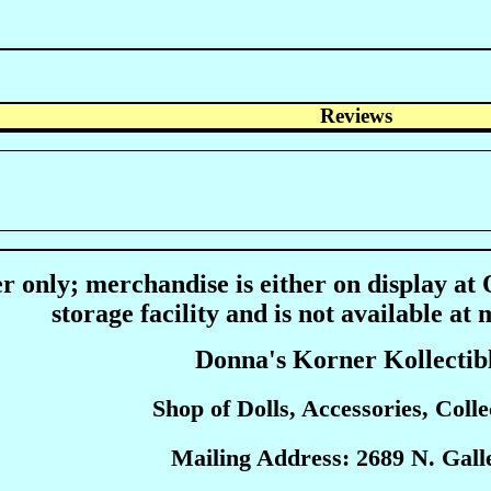
Reviews
r only; merchandise is either on display at
storage facility and is not available at 
Donna's Korner Kollectib
Shop of Dolls, Accessories, Collec
Mailing Address: 2689 N. Galle