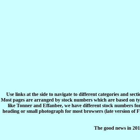
Use links at the side to navigate to different categories and sec
Most pages are arranged by stock numbers which are based on typ
like Tonner and Effanbee, we have different stock numbers for 
heading or small photograph for most browsers (late version of 
The good news in 2017