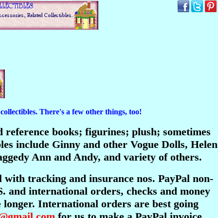
ollectibles. There's a few other things, too!
and reference books; figurines; plush; sometimes
bles include Ginny and other Vogue Dolls, Helen
ggedy Ann and Andy, and variety of others.
l with tracking and insurance nos. PayPal non-
S. and international orders, checks and money
longer. International orders are best going
s@gmail.com
for us to make a PayPal invoice.