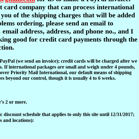
dit card company that can process international
y you of the shipping charges that will be added
oblems ordering, please send an email to
 email address, address, and phone no., and I
ooking good for credit card payments through the
tion.
 PayPal (we send an invoice); credit cards will be charged after we
s. If international packages are small and weigh under 4 pounds,
over Priority Mail International, our default means of shipping
es beyond our control, though it is usually 4 to 6 weeks.
e's 2 or more.
discount schedule that applies to only this site until 12/31/2017;
s and locations):