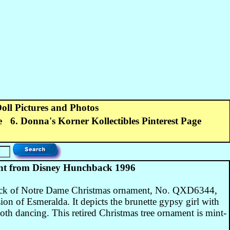
Doll Pictures and Photos
e
6. Donna's Korner Kollectibles Pinterest Page
t from Disney Hunchback 1996
ck of Notre Dame Christmas ornament, No. QXD6344,
on of Esmeralda. It depicts the brunette gypsy girl with
oth dancing. This retired Christmas tree ornament is mint-