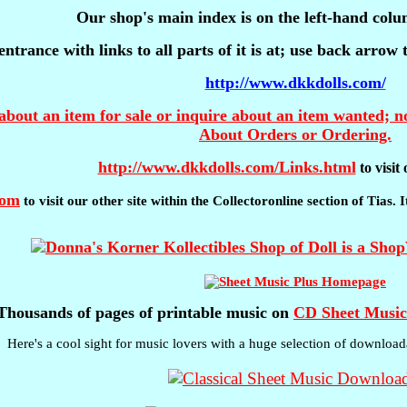
Our shop's main index is on the left-hand colu
entrance with links to all parts of it is at; use back arrow
http://www.dkkdolls.com/
about an item for sale or inquire about an item wanted; no
About Orders or Ordering.
http://www.dkkdolls.com/Links.html
to visi
com
to visit our other site within the Collectoronline section of Tias.
Thousands of pages of printable music on
CD Sheet Music
Here's a cool sight for music lovers with a huge selection of download