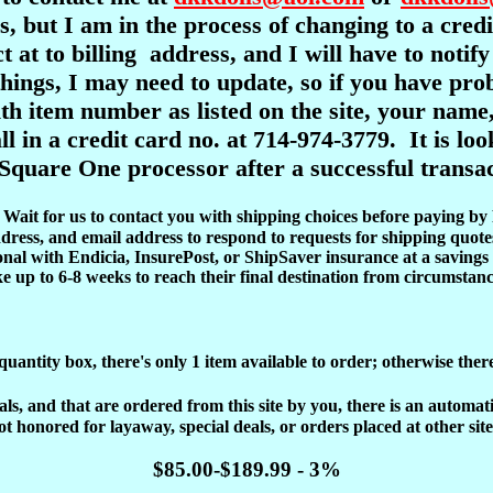
s, but I am in the process of changing to a cre
ct at to billing address, and I will have to notif
l things, I may need to update, so if you have pr
item number as listed on the site, your name,
ll in a credit card no. at 714-974-3779. It is l
Square One processor after a successful transac
d. Wait for us to contact you with shipping choices before paying by
dress, and email address to respond to requests for shipping quote
onal with Endicia, InsurePost, or ShipSaver insurance at a savings 
ke up to 6-8 weeks to reach their final destination from circumstanc
 quantity box, there's only 1 item available to order; otherwise ther
, and that are ordered from this site by you, there is an automatic 
ot honored for layaway, special deals, or orders placed at other site
$85.00-$189.99 - 3%