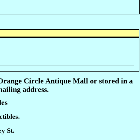
 Orange Circle Antique Mall or stored in a
mailing address.
les
tibles.
y St.