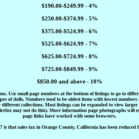
$190.00-$249.99 - 4%
$250.00-$374.99 - 5%
$375.00-$524.99 - 6%
$525.00-$624.99 - 7%
$625.00-$724.99 - 8%
$725.00-$849.99 - 9%
$850.00 and above - 10%
tions. Use small page numbers at the bottom of listings to go to diffe
es of dolls. Numbers tend to be oldest items with lowest number
different collections. Most listings can be expanded to view larger
Firefox may not do this). More information page photographs will 
page links have worked with some browsers.
 is that sales tax in Orange County, California has been reduced f