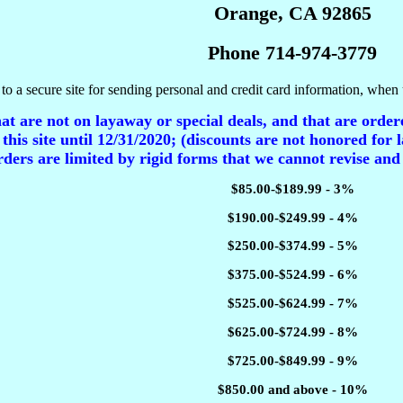
Orange, CA 92865
Phone 714-974-3779
to a secure site for sending personal and credit card information, when 
t are not on layaway or special deals, and that are ordere
 this site until 12/31/2020; (discounts are not honored for l
ders are limited by rigid forms that we cannot revise and
$85.00-$189.99 - 3%
$190.00-$249.99 - 4%
$250.00-$374.99 - 5%
$375.00-$524.99 - 6%
$525.00-$624.99 - 7%
$625.00-$724.99 - 8%
$725.00-$849.99 - 9%
$850.00 and above - 10%