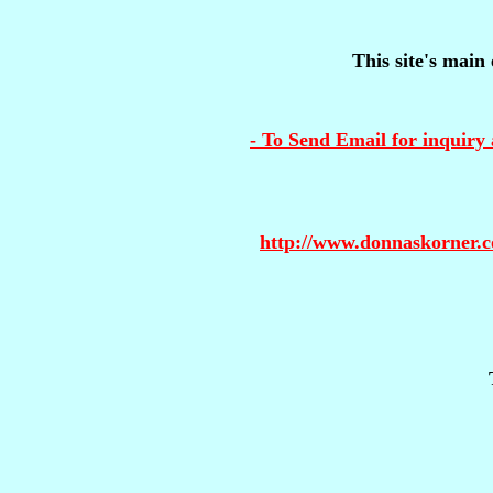
This site's main 
- To Send Email for inquiry 
http://www.donnaskorner.