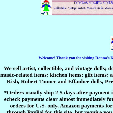
Welcome! Thank you for visiting Donna's Korn
We sell artist, collectible, and vintage dolls;
music-related items; kitchen items; gift items
Kish, Robert Tonner and Effanbee dolls, P
*Orders usually ship 2-5 days after payment 
echeck payments clear almost immediately for
orders for U.S. only, Amazon payments for 
through PayPal for this site, but require you