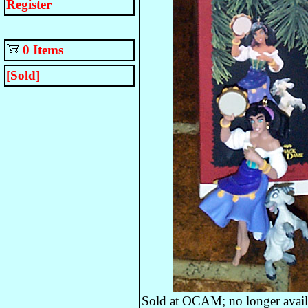
Register
0 Items
[Sold]
Sold at OCAM; no longer avail