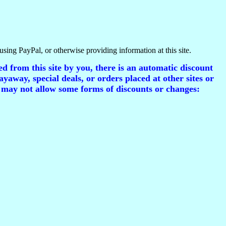
using PayPal, or otherwise providing information at this site.
d from this site by you, there is an automatic discount
ayaway, special deals, or orders placed at other sites or
 may not allow some forms of discounts or changes: