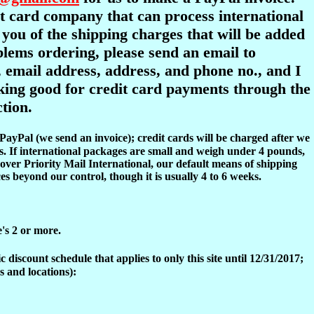
dit card company that can process international
y you of the shipping charges that will be added
oblems ordering, please send an email to
 email address, address, and phone no., and I
ooking good for credit card payments through the
tion.
 PayPal (we send an invoice); credit cards will be charged after we
s. If international packages are small and weigh under 4 pounds,
over Priority Mail International, our default means of shipping
es beyond our control, though it is usually 4 to 6 weeks.
e's 2 or more.
discount schedule that applies to only this site until 12/31/2017;
s and locations):