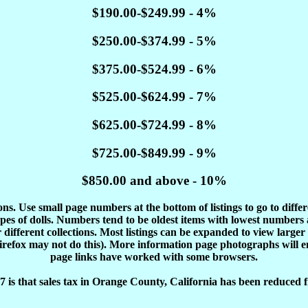
$190.00-$249.99 - 4%
$250.00-$374.99 - 5%
$375.00-$524.99 - 6%
$525.00-$624.99 - 7%
$625.00-$724.99 - 8%
$725.00-$849.99 - 9%
$850.00 and above - 10%
tions. Use small page numbers at the bottom of listings to go to diffe
es of dolls. Numbers tend to be oldest items with lowest number
different collections. Most listings can be expanded to view larger
Firefox may not do this). More information page photographs will 
page links have worked with some browsers.
 is that sales tax in Orange County, California has been reduced f