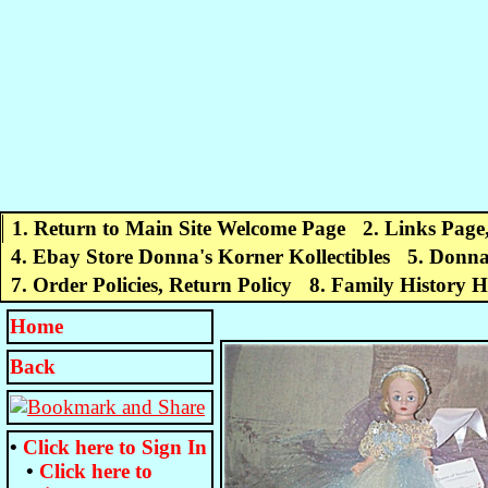
1. Return to Main Site Welcome Page
2. Links Page
4. Ebay Store Donna's Korner Kollectibles
5. Donna
7. Order Policies, Return Policy
8. Family History 
Home
Back
•
Click here to
Sign In
•
Click here to