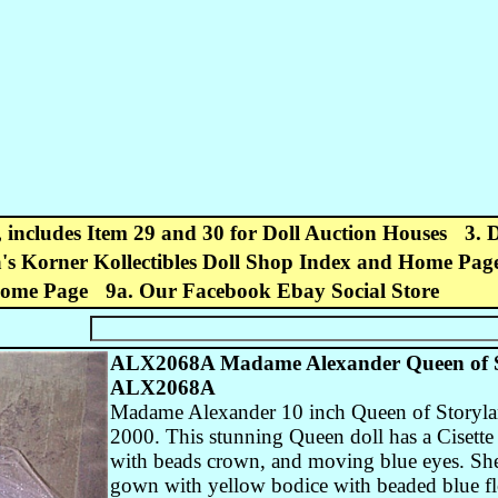
, includes Item 29 and 30 for Doll Auction Houses
3. 
's Korner Kollectibles Doll Shop Index and Home Pag
Home Page
9a. Our Facebook Ebay Social Store
ALX2068A Madame Alexander Queen of Sto
ALX2068A
Madame Alexander 10 inch Queen of Storyland
2000. This stunning Queen doll has a Cisette
with beads crown, and moving blue eyes. She 
gown with yellow bodice with beaded blue flo