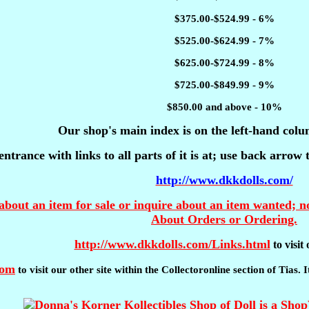
$375.00-$524.99 - 6%
$525.00-$624.99 - 7%
$625.00-$724.99 - 8%
$725.00-$849.99 - 9%
$850.00 and above - 10%
Our shop's main index is on the left-hand colu
entrance with links to all parts of it is at; use back arrow
http://www.dkkdolls.com/
about an item for sale or inquire about an item wanted; no
About Orders or Ordering.
http://www.dkkdolls.com/Links.html
to visi
com
to visit our other site within the Collectoronline section of Tias.