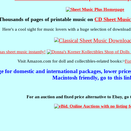
Thousands of pages of printable music on
CD Sheet Music
Here's a cool sight for music lovers with a huge selection of download
s sheet music instantly!
Visit Amazon.com for doll and collectibles-related books:>
For
ge for domestic and international packages, lower pric
Macintosh friendly, go to this lin
For an auction and fixed price alternative to Ebay, go 