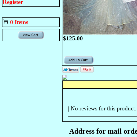
Register
0 Items
$125.00
| No reviews for this product.
Address for mail orde