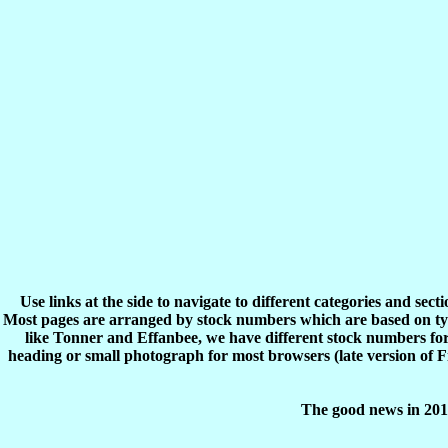
Use links at the side to navigate to different categories and sec
Most pages are arranged by stock numbers which are based on typ
like Tonner and Effanbee, we have different stock numbers for 
heading or small photograph for most browsers (late version of 
The good news in 2017