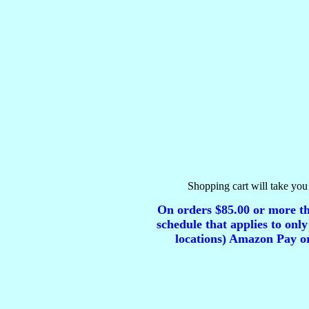
Shopping cart will take you 
On orders $85.00 or more tha
schedule that applies to only
locations) Amazon Pay or