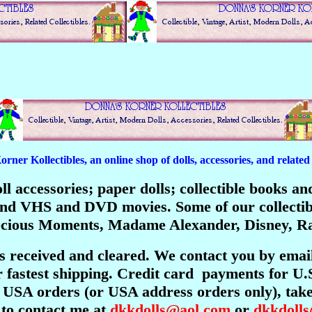
er Kollectibles, an online shop of dolls, accessories, and related c
 doll accessories; paper dolls; collectible books 
; and VHS and DVD movies. Some of our collecti
recious Moments, Madame Alexander, Disney, Ra
is received and cleared. We contact you by emai
 fastest shipping. Credit card payments for U.
USA orders (or USA address orders only), take 
 to contact me at
dkkdolls@aol.com
or
dkkdoll