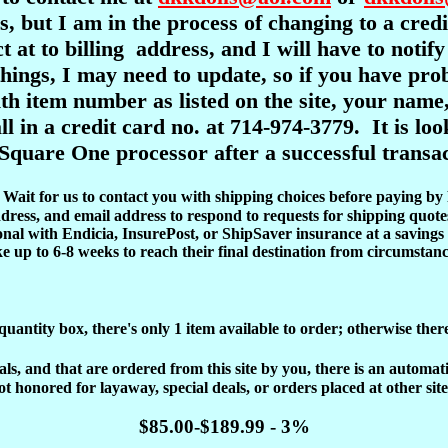
s, but I am in the process of changing to a cre
ct at to billing address, and I will have to notif
l things, I may need to update, so if you have pr
item number as listed on the site, your name,
ll in a credit card no. at 714-974-3779. It is l
Square One processor after a successful transac
d. Wait for us to contact you with shipping choices before paying by
dress, and email address to respond to requests for shipping quote
onal with Endicia, InsurePost, or ShipSaver insurance at a savings 
ke up to 6-8 weeks to reach their final destination from circumstanc
 quantity box, there's only 1 item available to order; otherwise ther
, and that are ordered from this site by you, there is an automatic 
ot honored for layaway, special deals, or orders placed at other site
$85.00-$189.99 - 3%