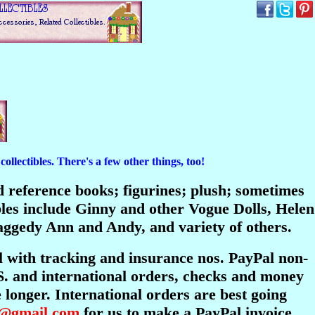
ollectibles. There's a few other things, too!
and reference books; figurines; plush; sometimes
bles include Ginny and other Vogue Dolls, Helen
ggedy Ann and Andy, and variety of others.
l with tracking and insurance nos. PayPal non-
S. and international orders, checks and money
longer. International orders are best going
s@gmail.com
for us to make a PayPal invoice.