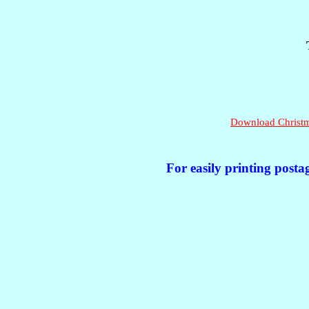
Download Christma
For easily printing posta