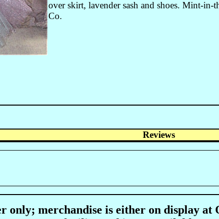
over skirt, lavender sash and shoes. Mint-in-
Co.
Reviews
r only; merchandise is either on display at