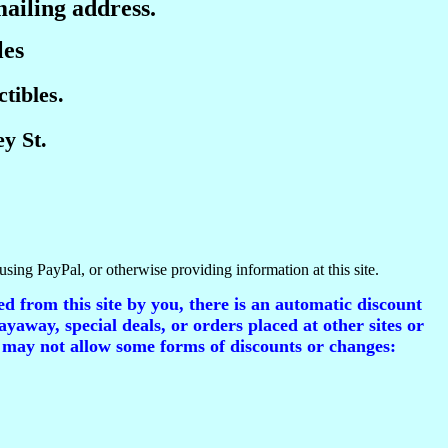
mailing address.
les
tibles.
y St.
using PayPal, or otherwise providing information at this site.
d from this site by you, there is an automatic discount
ayaway, special deals, or orders placed at other sites or
 may not allow some forms of discounts or changes: