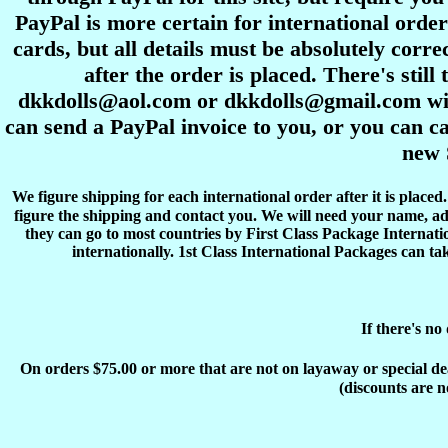
PayPal is more certain for international order
cards, but all details must be absolutely corre
after the order is placed. There's stil
dkkdolls@aol.com or dkkdolls@gmail.com with 
can send a PayPal invoice to you, or you can ca
new 
We figure shipping for each international order after it is place
figure the shipping and contact you. We will need your name, ad
they can go to most countries by First Class Package Internati
internationally. 1st Class International Packages can ta
If there's no
On orders $75.00 or more that are not on layaway or special deals
(discounts are n