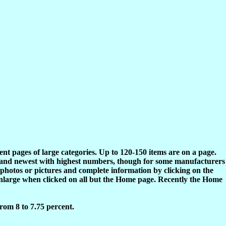
rent pages of large categories. Up to 120-150 items are on a page.
s and newest with highest numbers, though for some manufacturers
 photos or pictures and complete information by clicking on the
enlarge when clicked on all but the Home page. Recently the Home
rom 8 to 7.75 percent.