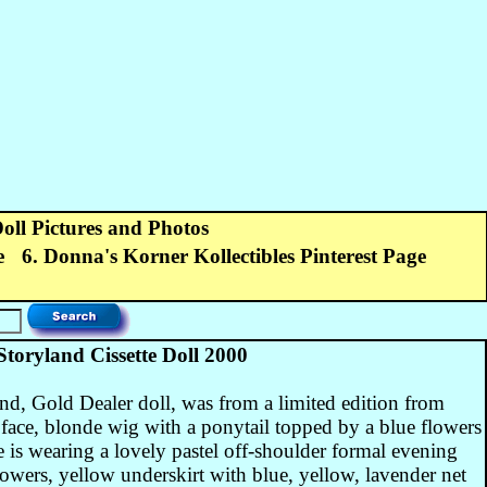
Doll Pictures and Photos
e
6. Donna's Korner Kollectibles Pinterest Page
ryland Cissette Doll 2000
, Gold Dealer doll, was from a limited edition from
 face, blonde wig with a ponytail topped by a blue flowers
is wearing a lovely pastel off-shoulder formal evening
wers, yellow underskirt with blue, yellow, lavender net