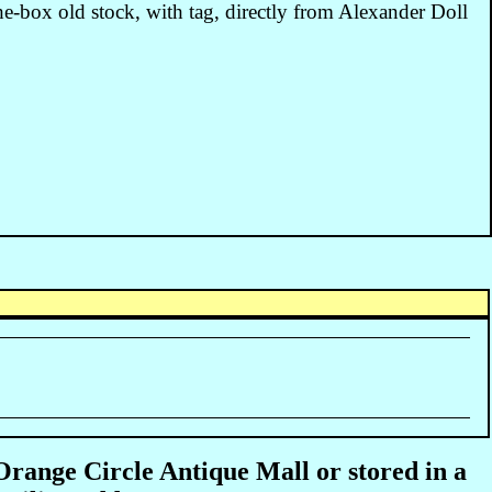
the-box old stock, with tag, directly from Alexander Doll
 Orange Circle Antique Mall or stored in a