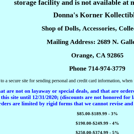
storage facility and is not available at 
Donna's Korner Kollectib
Shop of Dolls, Accessories, Collec
Mailing Address: 2689 N. Galle
Orange, CA 92865
Phone 714-974-3779
to a secure site for sending personal and credit card information, when 
t are not on layaway or special deals, and that are ordere
 this site until 12/31/2020; (discounts are not honored for l
ders are limited by rigid forms that we cannot revise and
$85.00-$189.99 - 3%
$190.00-$249.99 - 4%
$250.00-$374.99 - 5%