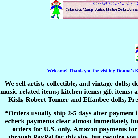
Welcome! Thank you for visiting Donna's Korn
We sell artist, collectible, and vintage dolls;
music-related items; kitchen items; gift items
Kish, Robert Tonner and Effanbee dolls, P
*Orders usually ship 2-5 days after payment 
echeck payments clear almost immediately for
orders for U.S. only, Amazon payments for 
through PayPal for this site, but require you