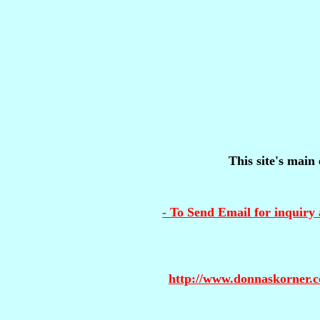
This site's main 
- To Send Email for inquiry 
http://www.donnaskorner.