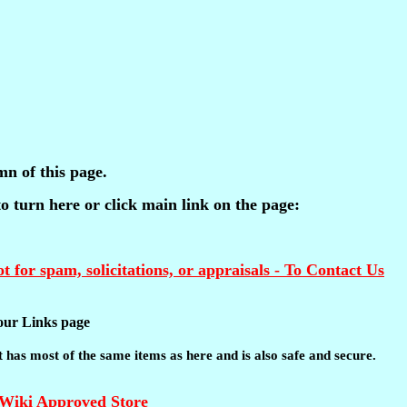
mn of this page.
 to turn here or click main link on the page:
t for spam, solicitations, or appraisals - To Contact Us
t our Links page
 It has most of the same items as here and is also safe and secure.