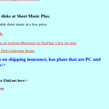
disks at Sheet Music Plus.
able sheet music at a low price:
 Doll Collecting Books
es on shipping insurance, has plans that are PC and
k:>
to Ebid.net here:>