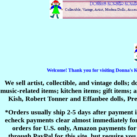
Welcome! Thank you for visiting Donna's Korn
We sell artist, collectible, and vintage dolls;
music-related items; kitchen items; gift items
Kish, Robert Tonner and Effanbee dolls, P
*Orders usually ship 2-5 days after payment 
echeck payments clear almost immediately for
orders for U.S. only, Amazon payments for 
through PayPal for this site, but require you