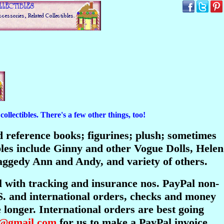
ollectibles. There's a few other things, too!
and reference books; figurines; plush; sometimes
bles include Ginny and other Vogue Dolls, Helen
ggedy Ann and Andy, and variety of others.
l with tracking and insurance nos. PayPal non-
S. and international orders, checks and money
longer. International orders are best going
s@gmail.com
for us to make a PayPal invoice.