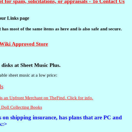
t for spam, solicitations, or appraisals - To Contact Us
t our Links page
 It has most of the same items as here and is also safe and secure.
disks at Sheet Music Plus.
able sheet music at a low price:
 Doll Collecting Books
es on shipping insurance, has plans that are PC and
k:>