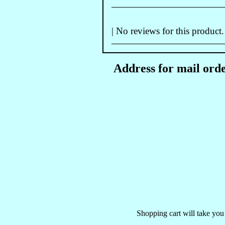
| No reviews for this product.
Address for mail orde
Shopping cart will take you 