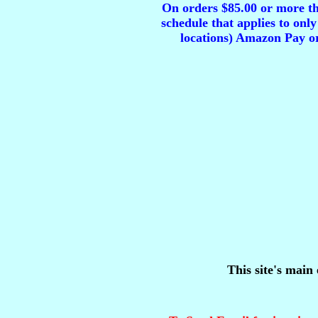
On orders $85.00 or more tha
schedule that applies to only
locations) Amazon Pay or
This site's main 