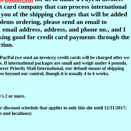
dit card company that can process international
y you of the shipping charges that will be added
oblems ordering, please send an email to
 email address, address, and phone no., and I
ooking good for credit card payments through the
tion.
 PayPal (we send an invoice); credit cards will be charged after we
s. If international packages are small and weigh under 4 pounds,
over Priority Mail International, our default means of shipping
es beyond our control, though it is usually 4 to 6 weeks.
e's 2 or more.
discount schedule that applies to only this site until 12/31/2017;
s and locations):