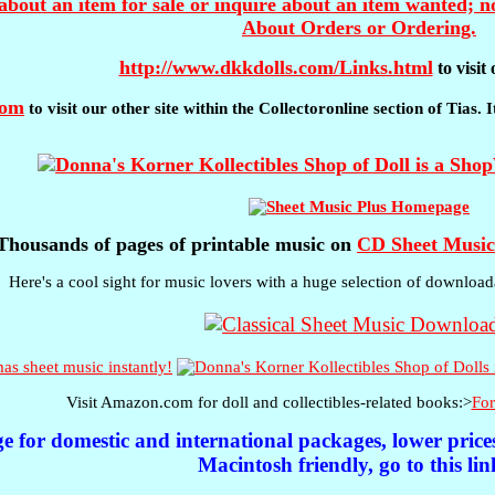
about an item for sale or inquire about an item wanted; no
About Orders or Ordering.
http://www.dkkdolls.com/Links.html
to visi
com
to visit our other site within the Collectoronline section of Tias.
Thousands of pages of printable music on
CD Sheet Music
Here's a cool sight for music lovers with a huge selection of download
s sheet music instantly!
Visit Amazon.com for doll and collectibles-related books:>
For
ge for domestic and international packages, lower pric
Macintosh friendly, go to this lin