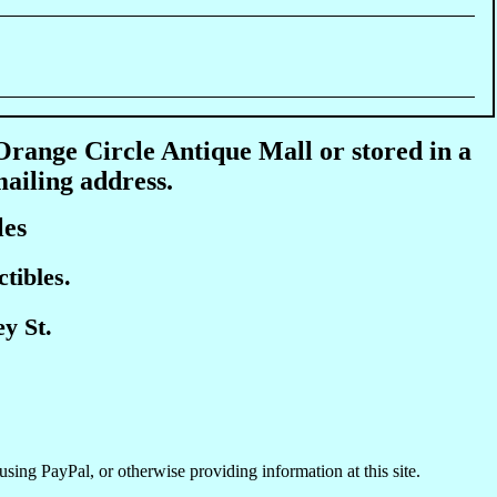
 Orange Circle Antique Mall or stored in a
mailing address.
les
tibles.
y St.
using PayPal, or otherwise providing information at this site.