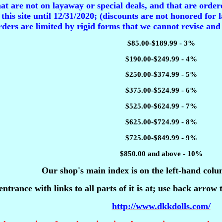
t are not on layaway or special deals, and that are ordere
 this site until 12/31/2020; (discounts are not honored for l
ders are limited by rigid forms that we cannot revise and
$85.00-$189.99 - 3%
$190.00-$249.99 - 4%
$250.00-$374.99 - 5%
$375.00-$524.99 - 6%
$525.00-$624.99 - 7%
$625.00-$724.99 - 8%
$725.00-$849.99 - 9%
$850.00 and above - 10%
Our shop's main index is on the left-hand colu
entrance with links to all parts of it is at; use back arrow
http://www.dkkdolls.com/