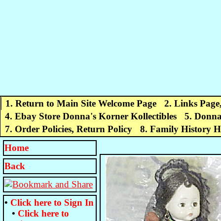
1. Return to Main Site Welcome Page
2. Links Page
4. Ebay Store Donna's Korner Kollectibles
5. Donna
7. Order Policies, Return Policy
8. Family History 
Home
Back
•
Click here to
Sign In
•
Click here to