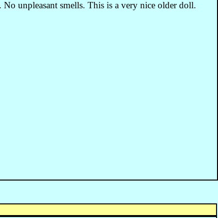
. No unpleasant smells. This is a very nice older doll.