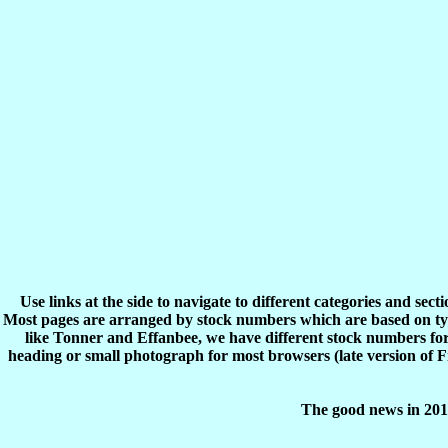
Use links at the side to navigate to different categories and sec
Most pages are arranged by stock numbers which are based on typ
like Tonner and Effanbee, we have different stock numbers for 
heading or small photograph for most browsers (late version of 
The good news in 2017