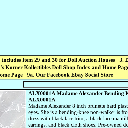
, includes Item 29 and 30 for Doll Auction Houses
3. 
's Korner Kollectibles Doll Shop Index and Home Pag
Home Page
9a. Our Facebook Ebay Social Store
ALX0001A Madame Alexander Bending Kn
ALX0001A
Madame Alexander 8 inch brunette hard plast
eyes. She is a bending-knee non-walker is fr
dress with black lace trim, a black lace mantil
earrings, and black cloth shoes. Pre-owned do