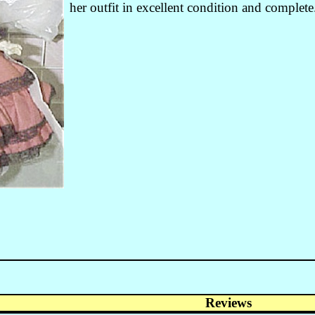
her outfit in excellent condition and complete
Reviews