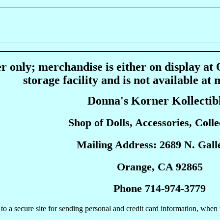
r only; merchandise is either on display at
storage facility and is not available at 
Donna's Korner Kollectib
Shop of Dolls, Accessories, Collec
Mailing Address: 2689 N. Galle
Orange, CA 92865
Phone 714-974-3779
to a secure site for sending personal and credit card information, when 