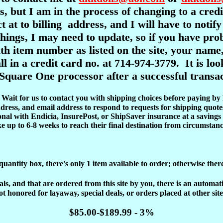
s, but I am in the process of changing to a cre
ct at to billing address, and I will have to notif
l things, I may need to update, so if you have pr
item number as listed on the site, your name,
ll in a credit card no. at 714-974-3779. It is l
Square One processor after a successful transac
d. Wait for us to contact you with shipping choices before paying by
dress, and email address to respond to requests for shipping quote
onal with Endicia, InsurePost, or ShipSaver insurance at a savings 
ke up to 6-8 weeks to reach their final destination from circumstanc
 quantity box, there's only 1 item available to order; otherwise ther
, and that are ordered from this site by you, there is an automatic 
ot honored for layaway, special deals, or orders placed at other site
$85.00-$189.99 - 3%