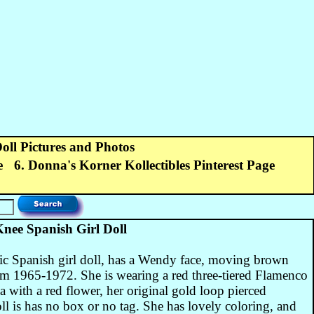
Doll Pictures and Photos
e
6. Donna's Korner Kollectibles Pinterest Page
ee Spanish Girl Doll
ic Spanish girl doll, has a Wendy face, moving brown
om 1965-1972. She is wearing a red three-tiered Flamenco
la with a red flower, her original gold loop pierced
ll is has no box or no tag. She has lovely coloring, and