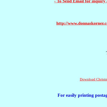
- To Send Email for inquiry 
http://www.donnaskorner.
Download Christma
For easily printing posta