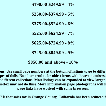
$190.00-$249.99 - 4%
$250.00-$374.99 - 5%
$375.00-$524.99 - 6%
$525.00-$624.99 - 7%
$625.00-$724.99 - 8%
$725.00-$849.99 - 9%
$850.00 and above - 10%
tions. Use small page numbers at the bottom of listings to go to diffe
es of dolls. Numbers tend to be oldest items with lowest number
different collections. Most listings can be expanded to view larger
Firefox may not do this). More information page photographs will 
page links have worked with some browsers.
 is that sales tax in Orange County, California has been reduced f