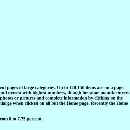
rent pages of large categories. Up to 120-150 items are on a page.
s and newest with highest numbers, though for some manufacturers
 photos or pictures and complete information by clicking on the
enlarge when clicked on all but the Home page. Recently the Home
rom 8 to 7.75 percent.