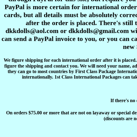
PayPal is more certain for international order
cards, but all details must be absolutely corre
after the order is placed. There's stil
dkkdolls@aol.com or dkkdolls@gmail.com with 
can send a PayPal invoice to you, or you can ca
new 
We figure shipping for each international order after it is place
figure the shipping and contact you. We will need your name, ad
they can go to most countries by First Class Package Internati
internationally. 1st Class International Packages can ta
If there's no
On orders $75.00 or more that are not on layaway or special deals
(discounts are n