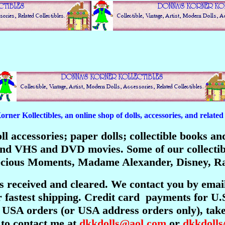
er Kollectibles, an online shop of dolls, accessories, and related c
 doll accessories; paper dolls; collectible books 
; and VHS and DVD movies. Some of our collecti
recious Moments, Madame Alexander, Disney, Ra
is received and cleared. We contact you by emai
 fastest shipping. Credit card payments for U.
USA orders (or USA address orders only), take 
 to contact me at
dkkdolls@aol.com
or
dkkdoll