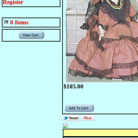
Register
0 Items
$105.00