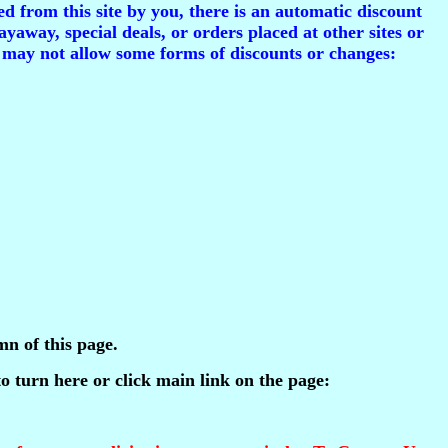
d from this site by you, there is an automatic discount
ayaway, special deals, or orders placed at other sites or
 may not allow some forms of discounts or changes:
mn of this page.
 to turn here or click main link on the page: